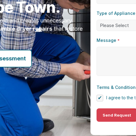
pe Town.
Type of Appliance
hold and creates unnecessary
tumble dryer repairs
that restore
Message
*
ssessment
Terms & Condition
I agree to the