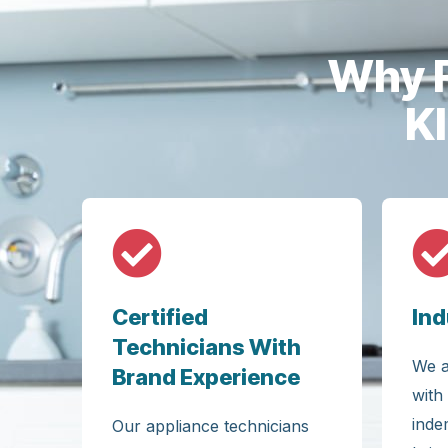
Why F
K
Certified
Ind
Technicians With
We a
Brand Experience
with
inde
Our appliance technicians