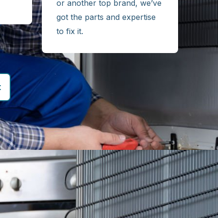
or another top brand, we’ve
got the parts and expertise
to fix it.
t