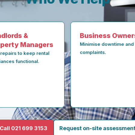
dlords &
Business Owner
operty Managers
Minimise downtime and
complaints.
 repairs to keep rental
iances functional.
Call 021 699 3153
Request on-site assessmen