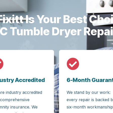
ixitt Is Your Best Choi
IC Tumble Dryer Repai
ustry Accredited
6-Month Guaran
re industry accredited
We stand by our work:
 comprehensive
every repair is backed b
mnity insurance. We
six-month workmanship