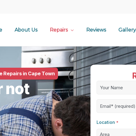
e
About Us
Repairs
Reviews
Gallery
le Repairs in Cape Town
r not
Name
*
Email
*
Location
*