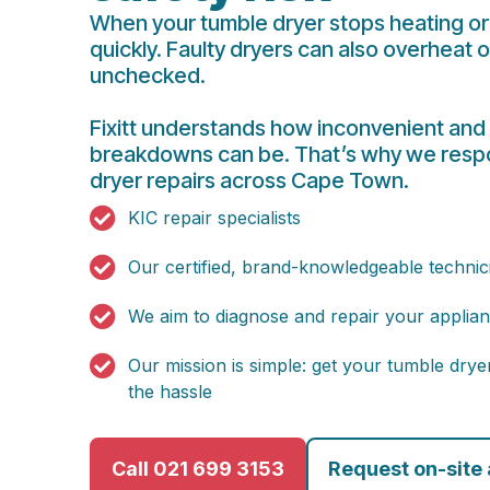
When your tumble dryer stops heating or 
quickly. Faulty dryers can also overheat o
unchecked.
Fixitt understands how inconvenient and
breakdowns can be. That’s why we respo
dryer repairs across Cape Town.
KIC repair specialists
Our certified, brand-knowledgeable technic
We aim to diagnose and repair your applianc
Our mission is simple: get your tumble dry
the hassle
Call 021 699 3153
Request on-site