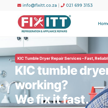
info@fixitt.co.za
|
021 699 3153
Hom
KIC Tumble Dryer Repair Services – Fast, Reliab
KIC tumble drye
working?
We fix it fast.