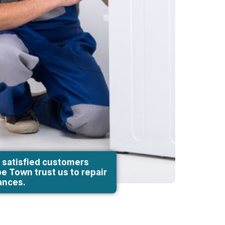
 satisfied customers
e Town trust us to repair
iances.