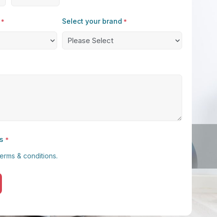
Select your brand
*
*
s
*
terms & conditions
.