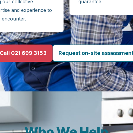
g our collective
guarantee.
rtise and experience to
 encounter.
Call 021 699 3153
Request on-site assessmen
Who We Help