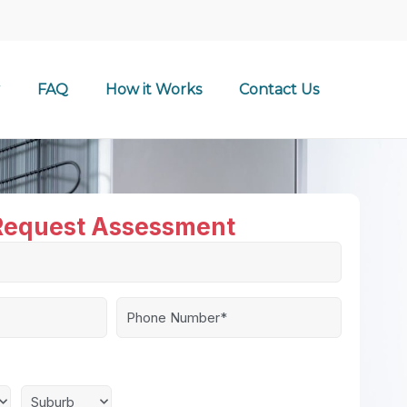
FAQ
How it Works
Contact Us
Request Assessment
Phone
Number*
*