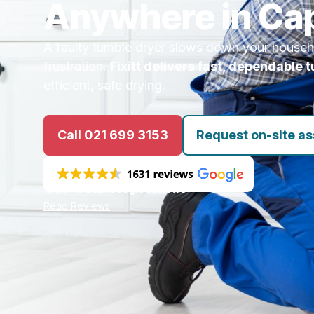
Anywhere in Ca
A faulty tumble dryer slows down your house
frustration.
Fixitt delivers fast, dependable 
efficient, safe drying.
Call 021 699 3153
Request on-site a
1500+ 5 star Google reviews
Read Reviews