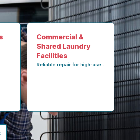
s
Commercial &
Shared Laundry
Facilities
Reliable repair for high-use .
t