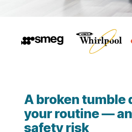
A broken tumble 
your routine — an
safety risk