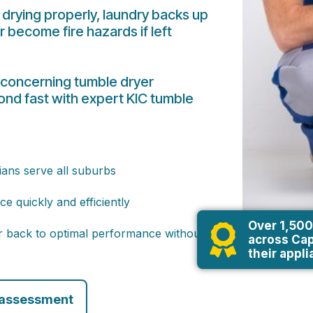
drying properly, laundry backs up
r become fire hazards if left
 concerning tumble dryer
nd fast with expert KIC tumble
ians serve all suburbs
e quickly and efficiently
Over 1,500
er back to optimal performance without
across Cap
their appl
 assessment