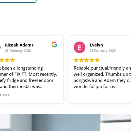
Evelyn
Wayne “Wayn
25 February 2026
24 February 2026
ble,punctual,friendly and
Adam and Songezwa,
organized. Thumbs up to
ezwa and Adam they did a
What amazing guys. Such gr
rful job for us
service polite and profession
And the company fixxit.
Read more