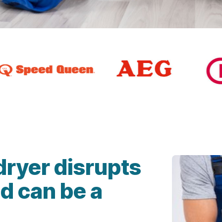
dryer disrupts
d can be a