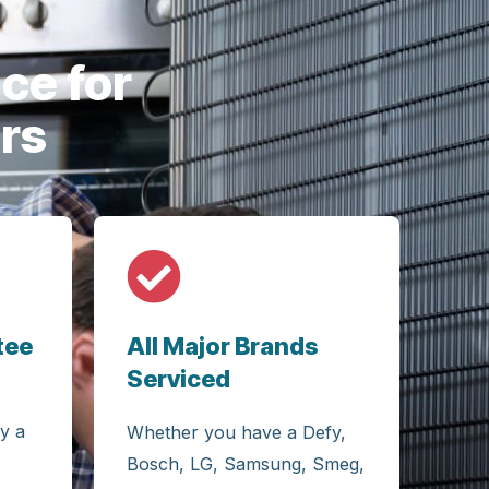
careful a
ce for
rs
tee
All Major Brands
Serviced
y a
Whether you have a Defy,
Bosch, LG, Samsung, Smeg,