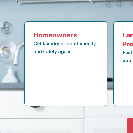
Homeowners
Lan
Pr
Get laundry dried efficiently
and safely again.
Fast
appl