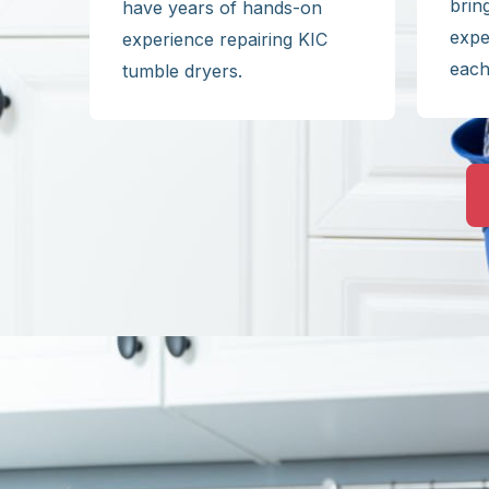
brin
have years of hands-on
expe
experience repairing KIC
each
tumble dryers.